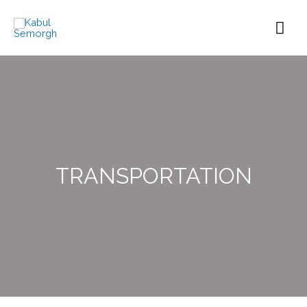
TRANSPORTATION