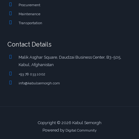
Procurement
Maintenance
Transportation
Contact Details
Malik Asghar Square, Daudzai Business Center, B3-505,
Kabul, Afghanistan
+93 78 033 1002
info@kabulsemorgh.com
Copyright © 2026 Kabul Semorgh
Powered by
Digital Community