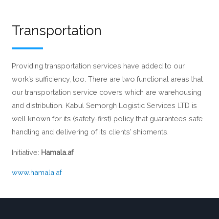
Transportation
Providing transportation services have added to our
work’s sufficiency, too. There are two functional areas that
our transportation service covers which are warehousing
and distribution. Kabul Semorgh Logistic Services LTD is
well known for its (safety-first) policy that guarantees safe
handling and delivering of its clients’ shipments.
Initiative:
Hamala.af
www.hamala.af