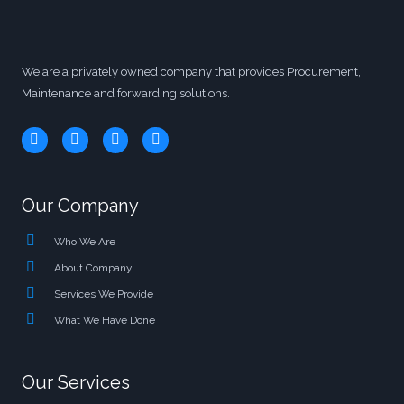
We are a privately owned company that provides Procurement,
Maintenance and forwarding solutions.
Our Company
Who We Are
About Company
Services We Provide
What We Have Done
Our Services